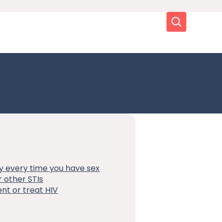
Search
y every time you have sex
 other STIs
nt or treat HIV