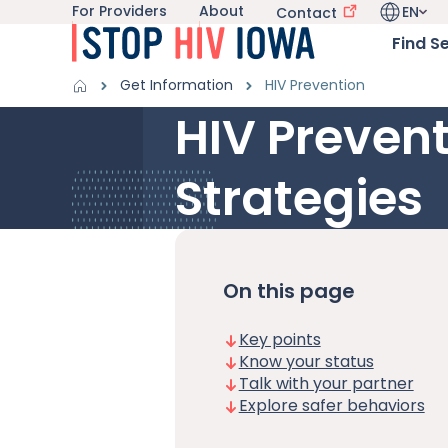
For Providers
About
EN
Utility navigation
Contact
Skip to main content
Language 
Main nav
Find S
Get Information sub-navigation
HIV in Iowa sub-navigation
Breadcrumbs
Get Information
HIV Prevention
HIV Prevent
Alert Region
Strategies
On this page
Key points
Know your status
Talk with your partner
Explore safer behaviors