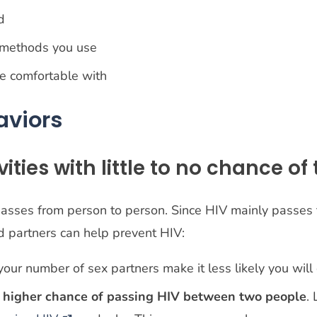
ed
 methods you use
re comfortable with
aviors
ities with little to no chance of
passes from person to person. Since HIV mainly passes 
nd partners can help prevent HIV:
 your number of sex partners make it less likely you will
a higher chance of passing HIV between two people
.