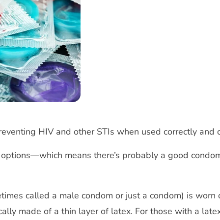
preventing HIV and other STIs when used correctly and 
 options—which means there’s probably a good condom 
imes called a male condom or just a condom) is worn o
ally made of a thin layer of latex. For those with a lat