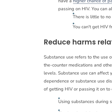
have a
higher chance of p
passing on HIV. You can a
There is little to n
You can't get HIV f
Reduce harms rela
Substance use refers to the use of
the-counter medications and othe
levels. Substance use can affect y
dependence or substance use dis
of getting HIV or passing it on to
Using substances during sex