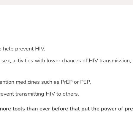
o help prevent HIV.
sex, activities with lower chances of HIV transmission,
ention medicines such as PrEP or PEP.
revent transmitting HIV to others.
more tools than ever before that put the power of pre