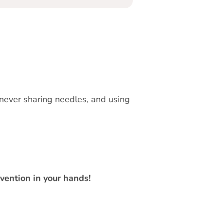
 never sharing needles, and using
vention in your hands!