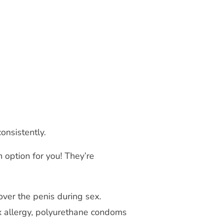
consistently.
option for you! They’re
ver the penis during sex.
ex allergy, polyurethane condoms