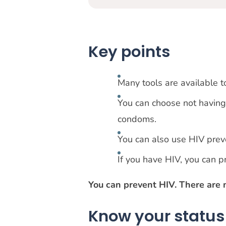
Key points
Many tools are available t
You can choose not having 
condoms.
You can also use HIV prev
If you have HIV, you can p
You can prevent HIV. There are 
Know your status