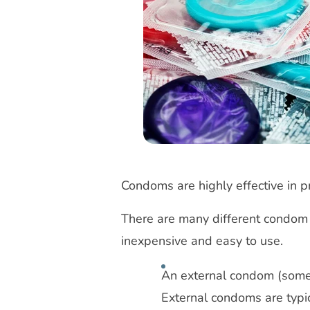
Condoms are highly effective in 
There are many different condom
inexpensive and easy to use.
An external condom (somet
External condoms are typic