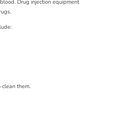
 blood. Drug injection equipment
rugs.
lude:
o clean them.