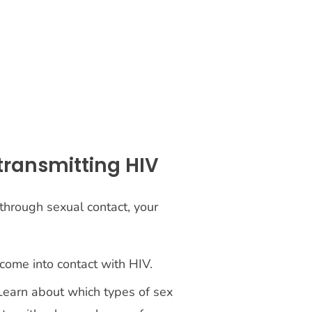
 transmitting HIV
through sexual contact, your
 come into contact with HIV.
 Learn about which types of sex