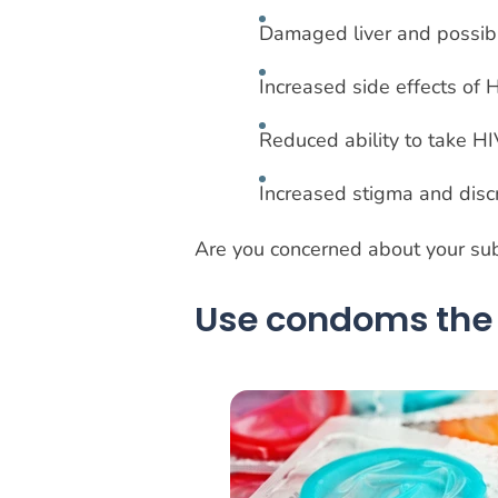
Damaged liver and possibl
Increased side effects of
Reduced ability to take H
Increased stigma and disc
Are you concerned about your sub
Use condoms the 