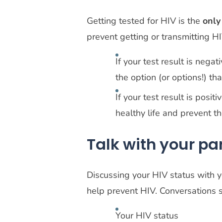
Getting tested for HIV is the
only
prevent getting or transmitting H
If your test result is nega
the option (or options!) th
If your test result is posit
healthy life and prevent t
Talk with your pa
Discussing your HIV status with y
help prevent HIV. Conversations 
Your HIV status