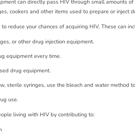
uipment can directly pass HIV through small amounts of
ges, cookers and other items used to prepare or inject d
s to reduce your chances of acquiring HIV. These can inc
ges, or other drug injection equipment.
rug equipment every time.
used drug equipment.
ew, sterile syringes, use the bleach and water method t
rug use.
ple living with HIV by contributing to:
em