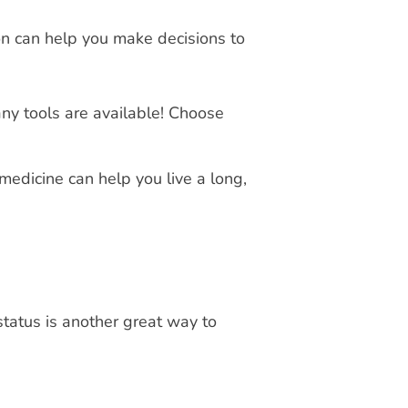
on can help you make decisions to
Many tools are available! Choose
medicine can help you live a long,
tatus is another great way to