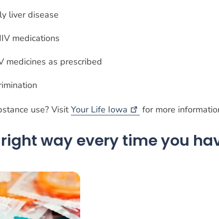
y liver disease
 HIV medications
IV medicines as prescribed
rimination
stance use? Visit
Your Life
Iowa
for more informati
right way every time you ha