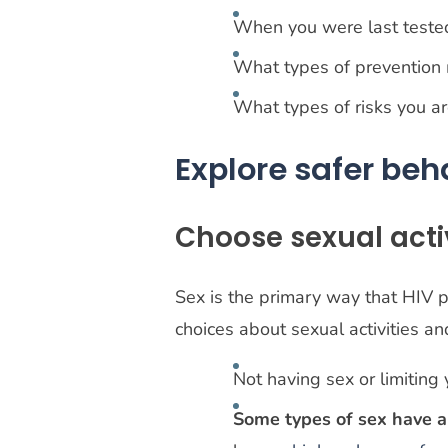
When you were last test
What types of prevention
What types of risks you a
Explore safer beh
Choose sexual activ
Sex is the primary way that HIV 
choices about sexual activities a
Not having sex or limiting
Some types of sex have 