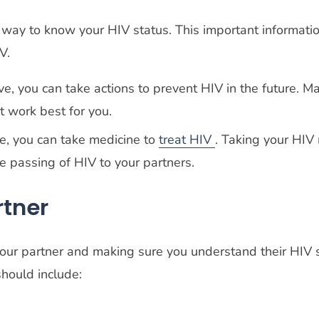
way to know your HIV status. This important informati
IV.
tive, you can take actions to prevent HIV in the future. 
at work best for you.
ive, you can take medicine to
treat HIV
. Taking your HIV 
he passing of HIV to your partners.
rtner
our partner and making sure you understand their HIV s
should include: