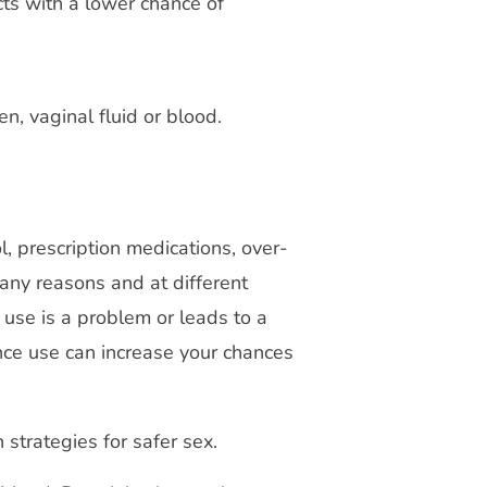
ts with a lower chance of
en, vaginal fluid or blood.
l, prescription medications, over-
any reasons and at different
 use is a problem or leads to a
ce use can increase your chances
 strategies for safer sex.