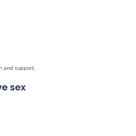
on and support.
ve sex