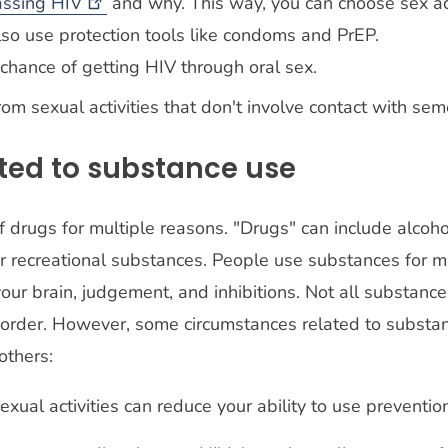
assing
HIV
and why. This way, you can choose sex ac
lso use protection tools like condoms and PrEP.
o chance of getting HIV through oral sex.
rom sexual activities that don't involve contact with sem
ted to substance use
 drugs for multiple reasons. "Drugs" can include alcoho
r recreational substances. People use substances for m
our brain, judgement, and inhibitions. Not all substance
order. However, some circumstances related to substan
 others:
ual activities can reduce your ability to use prevention