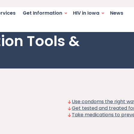
switcher. Current language:
igation
ervices
Get Information
HIV in Iowa
News
ion Tools &
Use condoms the right wa
Get tested and treated for
Take medications to preve