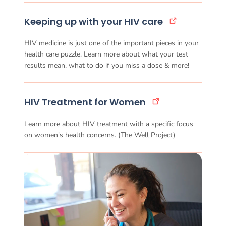
Keeping up with your HIV care
HIV medicine is just one of the important pieces in your
health care puzzle. Learn more about what your test
results mean, what to do if you miss a dose & more!
HIV Treatment for Women
Learn more about HIV treatment with a specific focus
on women's health concerns. (The Well Project)
More treatment resources_wo 
Image