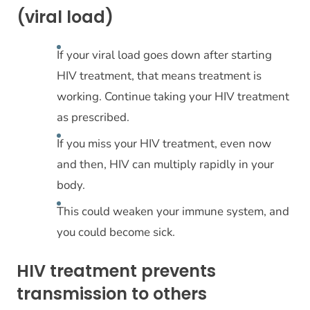
(viral load)
If your viral load goes down after starting
HIV treatment, that means treatment is
working. Continue taking your HIV treatment
as prescribed.
If you miss your HIV treatment, even now
and then, HIV can multiply rapidly in your
body.
This could weaken your immune system, and
you could become sick.
HIV treatment prevents
transmission to others