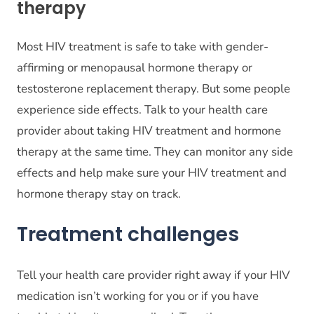
therapy
Most HIV treatment is safe to take with gender-
affirming or menopausal hormone therapy or
testosterone replacement therapy. But some people
experience side effects. Talk to your health care
provider about taking HIV treatment and hormone
therapy at the same time. They can monitor any side
effects and help make sure your HIV treatment and
hormone therapy stay on track.
Treatment challenges
Tell your health care provider right away if your HIV
medication isn’t working for you or if you have