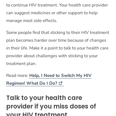
to continue HIV treatment. Your health care provider
can suggest medicines or other support to help
manage most side effects.
Some people find that sticking to their HIV treatment
plan becomes harder over time because of changes
in their life. Make it a point to talk to your health care
provider about challenges with sticking to your
treatment plan.
Read more:
Help, I Need to Switch My HIV
Regimen! What Do I
Do?
Talk to your health care
provider if you miss doses of
your HIV treatment