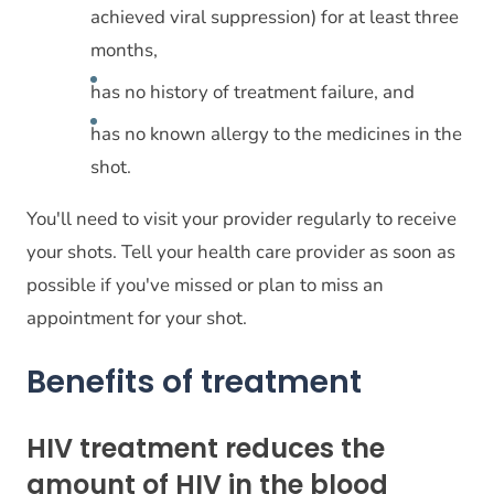
achieved viral suppression) for at least three
months,
has no history of treatment failure, and
has no known allergy to the medicines in the
shot.
You'll need to visit your provider regularly to receive
your shots. Tell your health care provider as soon as
possible if you've missed or plan to miss an
appointment for your shot.
Benefits of treatment
HIV treatment reduces the
amount of HIV in the blood