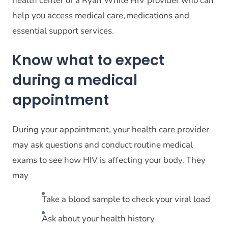
health center or a Ryan White HIV provider who can
help you access medical care, medications and
essential support services.
Know what to expect
during a medical
appointment
During your appointment, your health care provider
may ask questions and conduct routine medical
exams to see how HIV is affecting your body. They
may
Take a blood sample to check your viral load
Ask about your health history