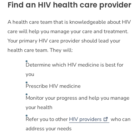
Find an HIV health care provider
A health care team that is knowledgeable about HIV
care will help you manage your care and treatment.
Your primary HIV care provider should lead your
health care team. They will:
Determine which HIV medicine is best for
you
Prescribe HIV medicine
Monitor your progress and help you manage
your health
Refer you to other
HIV
providers
who can
address your needs