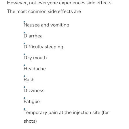
However, not everyone experiences side effects.
The most common side effects are
Nausea and vomiting
Diarrhea
Difficulty sleeping
Dry mouth
Headache
Rash
Dizziness
Fatigue
Temporary pain at the injection site (for
shots)