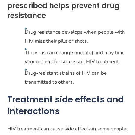
prescribed helps prevent drug
resistance
Drug resistance develops when people with
HIV miss their pills or shots.
The virus can change (mutate) and may limit
your options for successful HIV treatment.
Drug-resistant strains of HIV can be
transmitted to others.
Treatment side effects and
interactions
HIV treatment can cause side effects in some people.