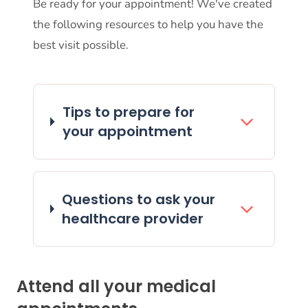
Be ready for your appointment! We've created
the following resources to help you have the
best visit possible.
Tips to prepare for
your appointment
Questions to ask your
healthcare provider
Attend all your medical