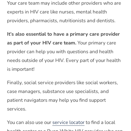
Your care team may include other providers who are
experts in HIV care like nurses, mental health
providers, pharmacists, nutritionists and dentists.
It’s also essential to have a primary care provider
as part of your HIV care team.
Your primary care
provider can help you with questions and health
needs outside of your HIV. Every part of your health
is important!
Finally, social service providers like social workers,
case managers, substance use specialists, and
patient navigators may help you find support
services.
You can also use our
service locator
to find a local