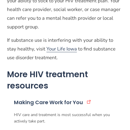
your ability to stick to your HIV treatment plan. Your
health care provider, social worker, or case manager
can refer you to a mental health provider or local
support group.
If substance use is interfering with your ability to
stay healthy, visit
Your Life Iowa
to find substance
use disorder treatment.
More HIV treatment
resources
Making Care Work for You
HIV care and treatment is most successful when you
actively take part.