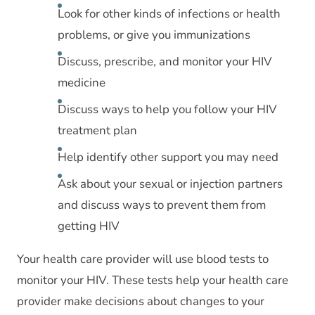
Look for other kinds of infections or health
problems, or give you immunizations
Discuss, prescribe, and monitor your HIV
medicine
Discuss ways to help you follow your HIV
treatment plan
Help identify other support you may need
Ask about your sexual or injection partners
and discuss ways to prevent them from
getting HIV
Your health care provider will use blood tests to
monitor your HIV. These tests help your health care
provider make decisions about changes to your