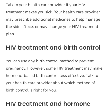
Talk to your health care provider if your HIV
treatment makes you sick. Your health care provider
may prescribe additional medicines to help manage
the side effects or may change your HIV treatment
plan.
HIV treatment and birth control
You can use any birth control method to prevent
pregnancy. However, some HIV treatment may make
hormone-based birth control less effective. Talk to
your health care provider about which method of
birth control is right for you.
HIV treatment and hormone