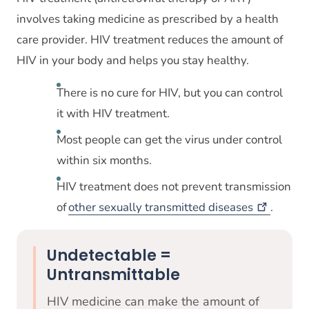
involves taking medicine as prescribed by a health
care provider. HIV treatment reduces the amount of
HIV in your body and helps you stay healthy.
There is no cure for HIV, but you can control
it with HIV treatment.
Most people can get the virus under control
within six months.
HIV treatment does not prevent transmission
of
other sexually transmitted
diseases
.
Undetectable =
Untransmittable
HIV medicine can make the amount of