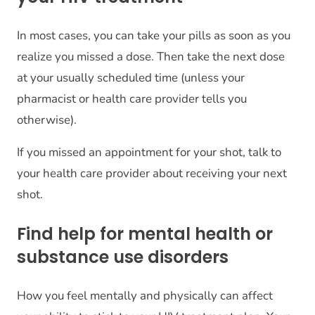
In most cases, you can take your pills as soon as you
realize you missed a dose. Then take the next dose
at your usually scheduled time (unless your
pharmacist or health care provider tells you
otherwise).
If you missed an appointment for your shot, talk to
your health care provider about receiving your next
shot.
Find help for mental health or
substance use disorders
How you feel mentally and physically can affect