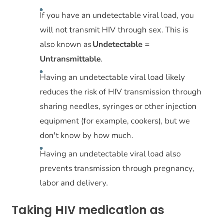
If you have an undetectable viral load, you
will not transmit HIV through sex. This is
also known as
Undetectable =
Untransmittable
.
Having an undetectable viral load likely
reduces the risk of HIV transmission through
sharing needles, syringes or other injection
equipment (for example, cookers), but we
don't know by how much.
Having an undetectable viral load also
prevents transmission through pregnancy,
labor and delivery.
Taking HIV medication as