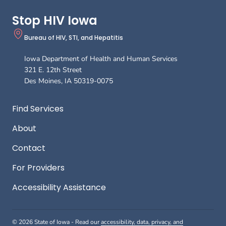
B
Stop HIV Iowa
Bureau of HIV, STI, and Hepatitis
Iowa Department of Health and Human Services
321 E. 12th Street
Des Moines
,
IA
50319-0075
Footer
Find Services
About
Contact
For Providers
Accessibility Assistance
© 2026 State of Iowa - Read our
accessibility, data, privacy, and