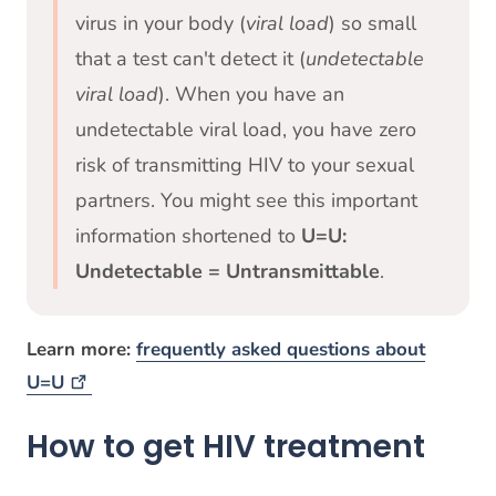
virus in your body (
viral load
) so small
that a test can't detect it (
undetectable
viral load
). When you have an
undetectable viral load, you have zero
risk of transmitting HIV to your sexual
partners. You might see this important
information shortened to
U=U:
Undetectable = Untransmittable
.
Learn more:
frequently asked questions about
U=U
How to get HIV treatment