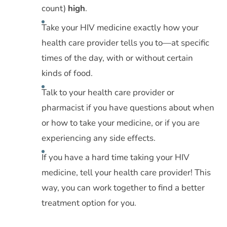
count)
high
.
Take your HIV medicine exactly how your
health care provider tells you to—at specific
times of the day, with or without certain
kinds of food.
Talk to your health care provider or
pharmacist if you have questions about when
or how to take your medicine, or if you are
experiencing any side effects.
If you have a hard time taking your HIV
medicine, tell your health care provider! This
way, you can work together to find a better
treatment option for you.