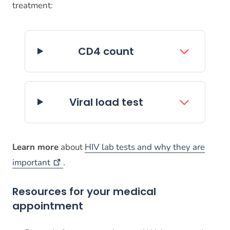
treatment:
CD4 count
Viral load test
Learn more
about
HIV lab tests and why they are
important
.
Resources for your medical
appointment