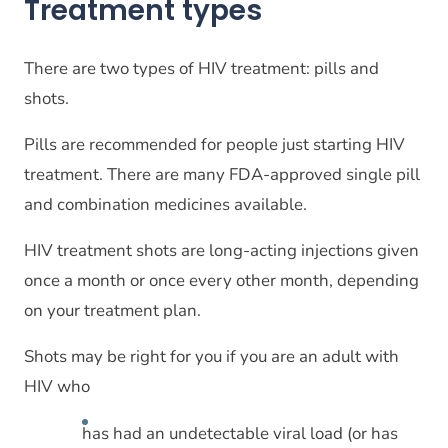
Treatment types
There are two types of HIV treatment: pills and
shots.
Pills are recommended for people just starting HIV
treatment. There are many FDA-approved single pill
and combination medicines available.
HIV treatment shots are long-acting injections given
once a month or once every other month, depending
on your treatment plan.
Shots may be right for you if you are an adult with
HIV who
has had an undetectable viral load (or has