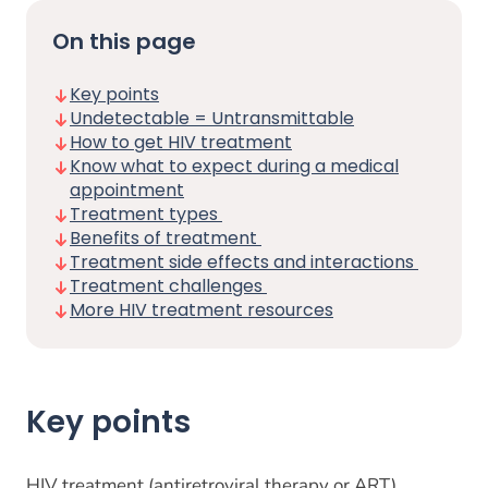
On this page
Key points
Undetectable = Untransmittable
How to get HIV treatment
Know what to expect during a medical
appointment
Treatment types
Benefits of treatment
Treatment side effects and interactions
Treatment challenges
More HIV treatment resources
Key points
HIV treatment (antiretroviral therapy or ART)