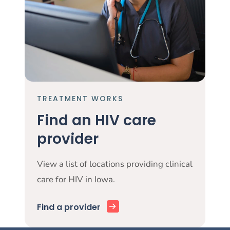
TREATMENT WORKS
Find an HIV care
provider
View a list of locations providing clinical
care for HIV in Iowa.
Find a provider