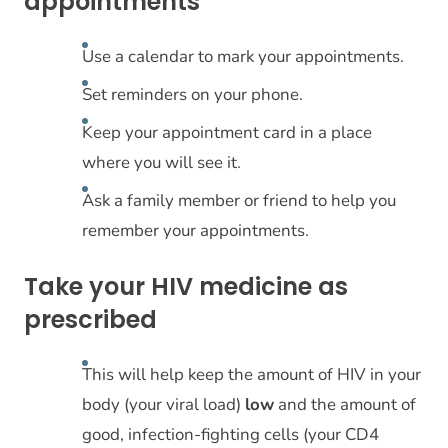
appointments
Use a calendar to mark your appointments.
Set reminders on your phone.
Keep your appointment card in a place
where you will see it.
Ask a family member or friend to help you
remember your appointments.
Take your HIV medicine as
prescribed
This will help keep the amount of HIV in your
body (your viral load)
low
and the amount of
good, infection-fighting cells (your CD4