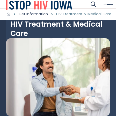
Skip to main content
Search
Menu
Main navigation
Breadcrumbs
Get Information
HIV Treatment & Medical Care
HIV Treatment & Medical
Alert Region
Care
Image