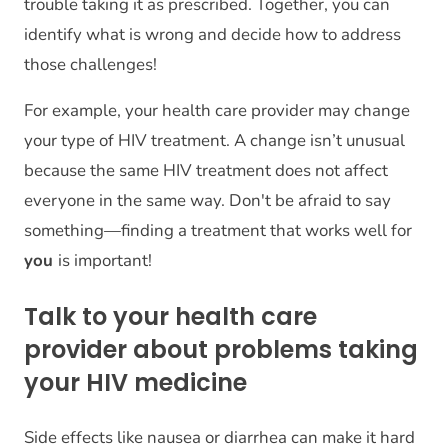
trouble taking it as prescribed. Together, you can
identify what is wrong and decide how to address
those challenges!
For example, your health care provider may change
your type of HIV treatment. A change isn’t unusual
because the same HIV treatment does not affect
everyone in the same way. Don't be afraid to say
something—finding a treatment that works well for
you
is important!
Talk to your health care
provider about problems taking
your HIV medicine
Side effects like nausea or diarrhea can make it hard