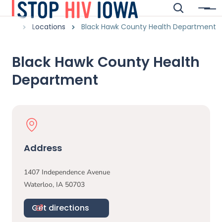
Skip to main content
Search
Menu
Main navigation
Breadcrumbs
Locations
Black Hawk County Health Department
Alert Region
Black Hawk County Health
Department
Physical Location
Address
1407 Independence Avenue
Waterloo
,
IA
50703
Get directions