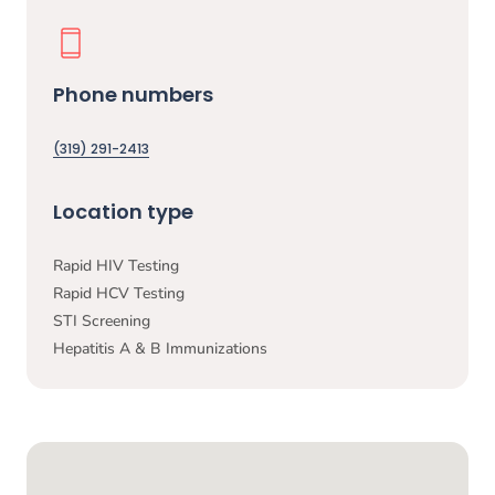
Phone numbers
(319) 291-2413
Location type
Rapid HIV Testing
Rapid HCV Testing
STI Screening
Hepatitis A & B Immunizations
Google Map