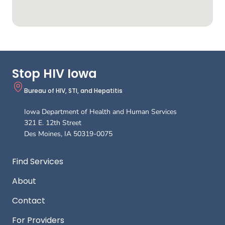
Stop HIV Iowa
Bureau of HIV, STI, and Hepatitis
Iowa Department of Health and Human Services
321 E. 12th Street
Des Moines
,
IA
50319-0075
Footer
Find Services
About
Contact
For Providers