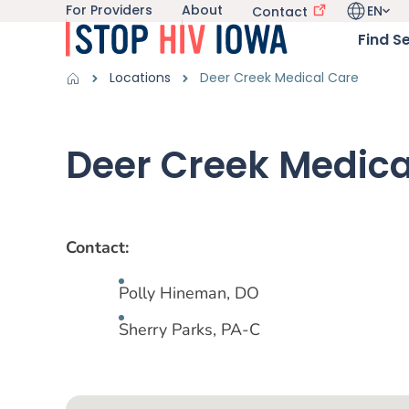
For Providers
About
EN
Utility navigation
Contact
Skip to main content
Language 
Main nav
Find S
Get Information sub-navigation
HIV in Iowa sub-navigation
Breadcrumbs
Locations
Deer Creek Medical Care
Alert Region
Deer Creek Medica
Contact:
Polly Hineman, DO
Sherry Parks, PA-C