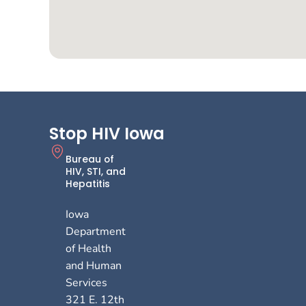
Stop HIV Iowa
Bureau of
HIV, STI, and
Hepatitis
Iowa
Department
of Health
and Human
Services
321 E. 12th