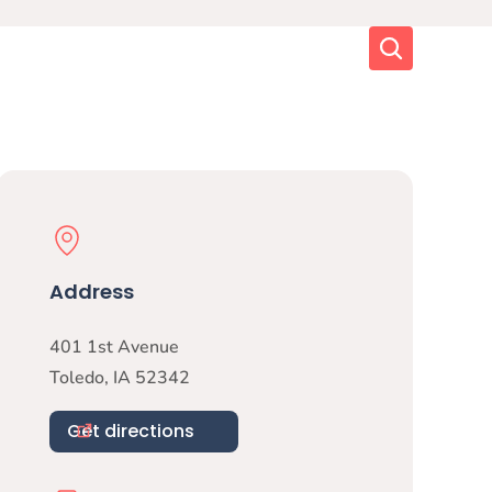
Search
Physical Location
Address
401 1st Avenue
Toledo
,
IA
52342
Get directions