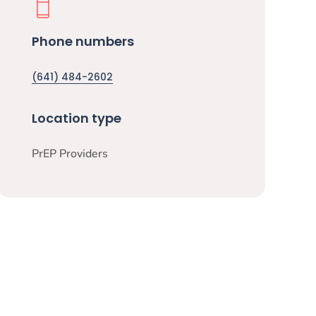
Phone numbers
(641) 484-2602
Location type
PrEP Providers