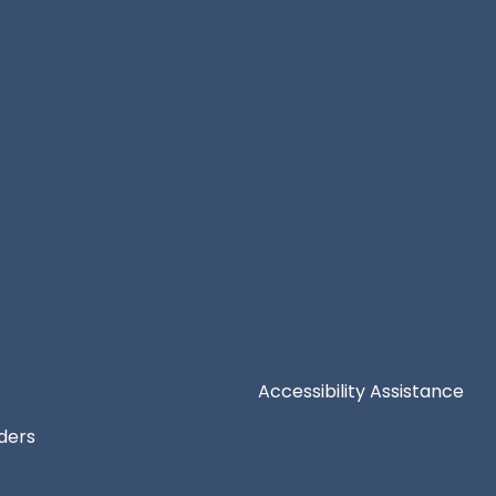
Accessibility Assistance
iders