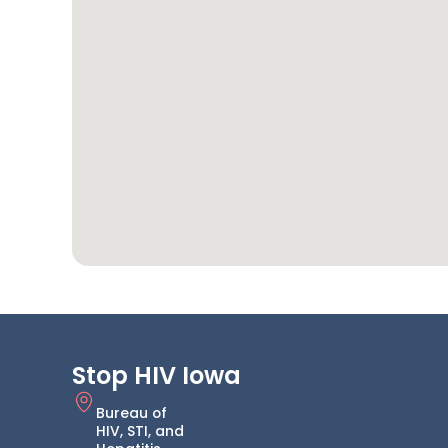
Stop HIV Iowa
Bureau of
HIV, STI, and