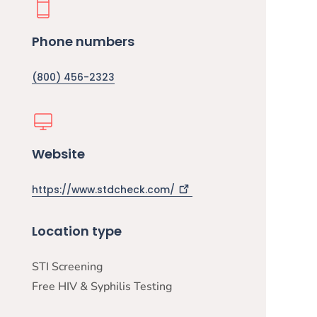
Phone numbers
(800) 456-2323
Website
https://www.stdcheck.com/
Location type
STI Screening
Free HIV & Syphilis Testing