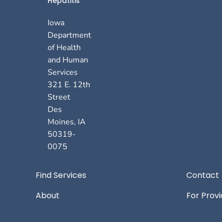
Hepatitis
Iowa
Department
of Health
and Human
Services
321 E. 12th
Street
Des
Moines
,
IA
50319-
0075
Footer
Find Services
Contact
About
For Prov