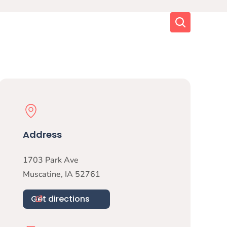
Search
Physical Location
Address
1703 Park Ave
Muscatine
,
IA
52761
Get directions