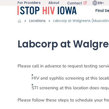
For Providers
About
EN
Utility navigation
Contact
Skip to main content
Language 
Main nav
Find S
Get Information sub-navigation
HIV in Iowa sub-navigation
Breadcrumbs
Locations
Labcorp at Walgreens (Muscatin
Alert Region
Labcorp at Walgr
Please call in advance to request testing ser
HIV and syphilis screening at this locati
STI screening at this location does req
Please follow these steps to schedule your free