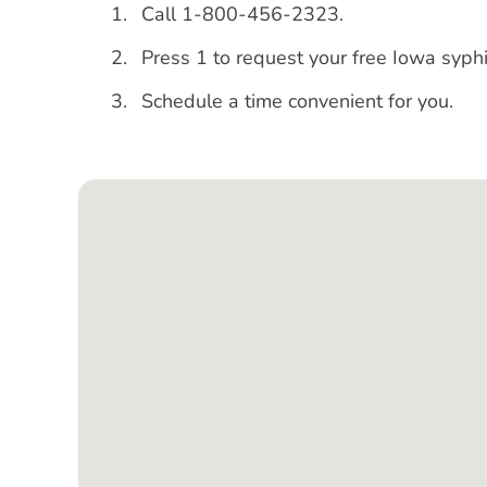
Call 1-800-456-2323.
Press 1 to request your free Iowa syphi
Schedule a time convenient for you.
Google Map