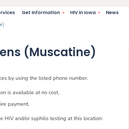
switcher. Current language:
igation
ervices
Get Information
HIV in Iowa
News
e)
eens (Muscatine)
vices by using the listed phone number.
on is available at no cost.
uire payment.
 HIV and/or syphilis testing at this location: