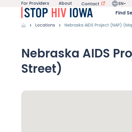
For Providers
About
EN
Utility navigation
Contact
Skip to main content
Language 
Main nav
Find S
Get Information sub-navigation
HIV in Iowa sub-navigation
Breadcrumbs
Locations
Nebraska AIDS Project (NAP) (Ma
Alert Region
Nebraska AIDS Pro
Street)
Google Map