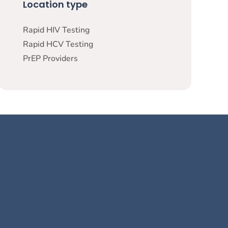
Location type
Rapid HIV Testing
Rapid HCV Testing
PrEP Providers