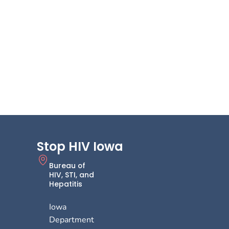
Stop HIV Iowa
Bureau of
HIV, STI, and
Hepatitis
Iowa
Department