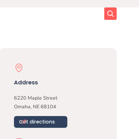
Search
Physical Location
Address
6220 Maple Street
Omaha
,
NE
68104
Get directions