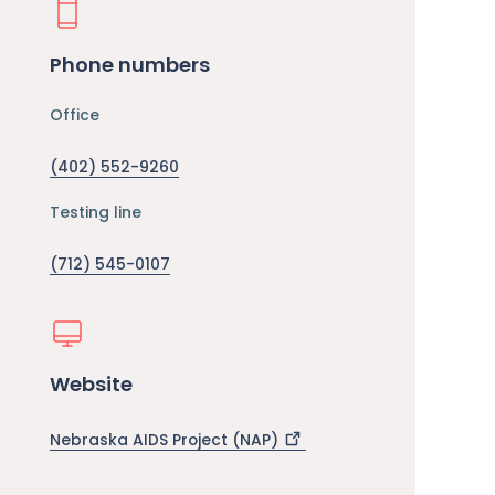
Phone numbers
Office
(402) 552-9260
Testing line
(712) 545-0107
Website
Nebraska AIDS Project
(NAP)