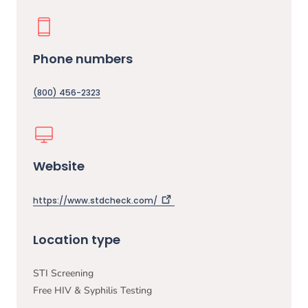
Phone numbers
(800) 456-2323
Website
https://www.stdcheck.com/
Location type
STI Screening
Free HIV & Syphilis Testing