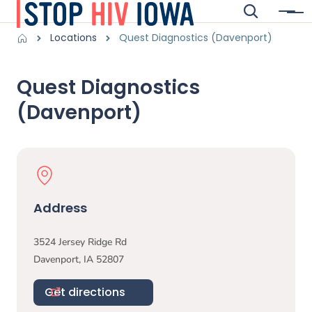
Skip to main content
Search
Menu
Main navigation
Breadcrumbs
Locations
Quest Diagnostics (Davenport)
Alert Region
Quest Diagnostics
(Davenport)
Physical Location
Address
3524 Jersey Ridge Rd
Davenport
,
IA
52807
Get directions