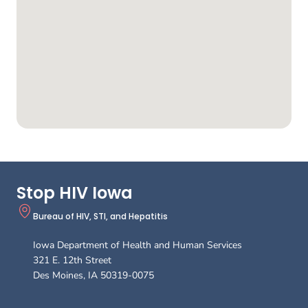
Stop HIV Iowa
Bureau of HIV, STI, and Hepatitis
Iowa Department of Health and Human Services
321 E. 12th Street
Des Moines
,
IA
50319-0075