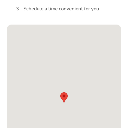
Schedule a time convenient for you.
Google Map