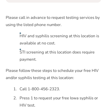
Please call in advance to request testing services by
using the listed phone number.
HIV and syphilis screening at this location is
available at no cost.
STI screening at this location does require
payment.
Please follow these steps to schedule your free HIV
and/or syphilis testing at this location:
Call 1-800-456-2323.
Press 1 to request your free Iowa syphilis or
HIV test.