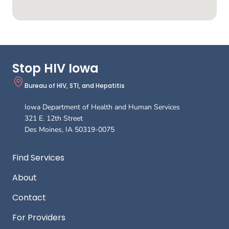
Stop HIV Iowa
Bureau of HIV, STI, and Hepatitis
Iowa Department of Health and Human Services
321 E. 12th Street
Des Moines
,
IA
50319-0075
Footer
Find Services
About
Contact
For Providers