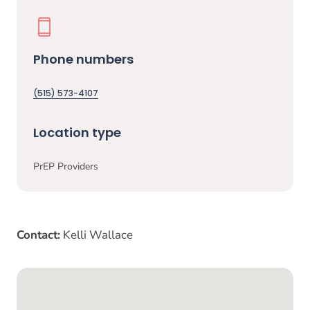
Phone numbers
(515) 573-4107
Location type
PrEP Providers
Contact:
Kelli Wallace
Google Map