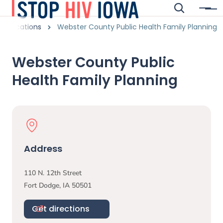
Skip to main content
Search
Menu
Main navigation
adcrumbs
Locations
Webster County Public Health Family Planning
Alert Region
Webster County Public
Health Family Planning
Physical Location
Address
110 N. 12th Street
Fort Dodge
,
IA
50501
Get directions