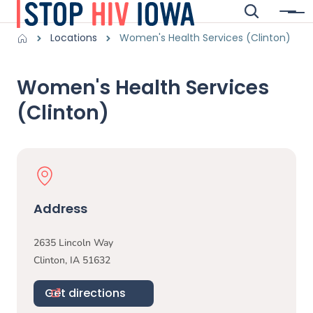
Skip to main content
Search
Menu
Main navigation
Breadcrumbs
Locations
Women's Health Services (Clinton)
Alert Region
Women's Health Services
(Clinton)
Physical Location
Address
2635 Lincoln Way
Clinton
,
IA
51632
Get directions