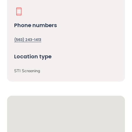
Phone numbers
(563) 243-1413
Location type
STI Screening
Google Map