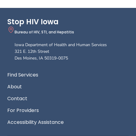
Stop HIV Iowa
Bureau of HIV, STI, and Hepatitis
Iowa Department of Health and Human Services
321 E. 12th Street
Des Moines
,
IA
50319-0075
Footer
Find Services
About
Contact
For Providers
Accessibility Assistance