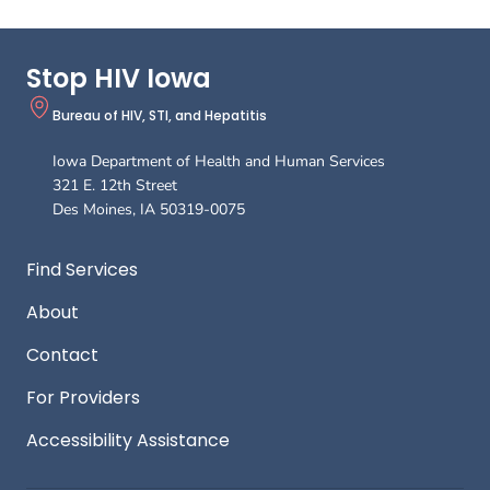
Stop HIV Iowa
Bureau of HIV, STI, and Hepatitis
Iowa Department of Health and Human Services
321 E. 12th Street
Des Moines
,
IA
50319-0075
Footer
Find Services
About
Contact
For Providers
Accessibility Assistance