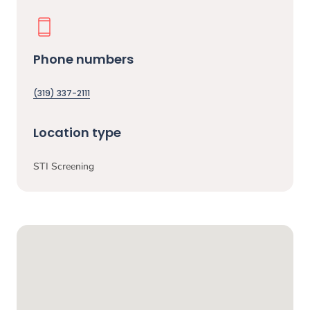
Phone numbers
(319) 337-2111
Location type
STI Screening
Google Map