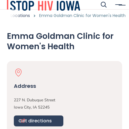
Skip to main content
Search
Menu
Main navigation
readcrumbs
Locations
Emma Goldman Clinic for Women's Health
Alert Region
Emma Goldman Clinic for
Women's Health
Physical Location
Address
227 N. Dubuque Street
Iowa City
,
IA
52245
Get directions