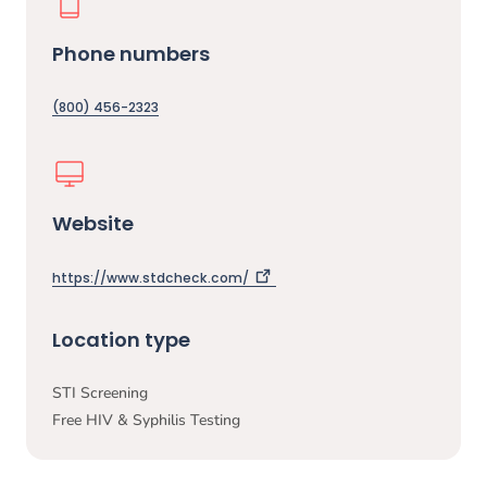
Phone numbers
(800) 456-2323
Website
https://www.stdcheck.com/
Location type
STI Screening
Free HIV & Syphilis Testing