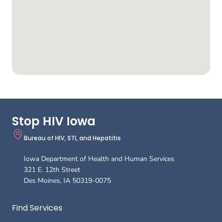
Stop HIV Iowa
Bureau of HIV, STI, and Hepatitis
Iowa Department of Health and Human Services
321 E. 12th Street
Des Moines
,
IA
50319-0075
Footer
Find Services