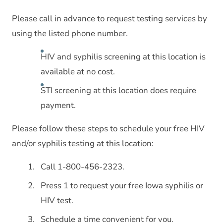
Please call in advance to request testing services by
using the listed phone number.
HIV and syphilis screening at this location is
available at no cost.
STI screening at this location does require
payment.
Please follow these steps to schedule your free HIV
and/or syphilis testing at this location:
Call 1-800-456-2323.
Press 1 to request your free Iowa syphilis or
HIV test.
Schedule a time convenient for you.