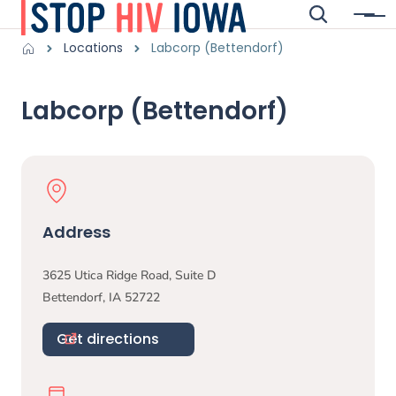
Skip to main content
Search
Menu
Main navigation
Breadcrumbs
Locations
Labcorp (Bettendorf)
Alert Region
Labcorp (Bettendorf)
Physical Location
Address
3625 Utica Ridge Road, Suite D
Bettendorf
,
IA
52722
Get directions